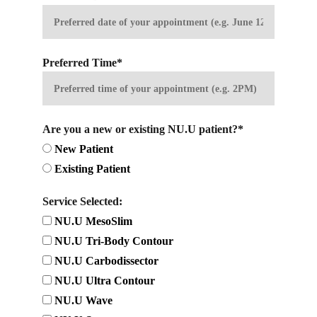
Preferred Time*
Are you a new or existing NU.U patient?*
New Patient
Existing Patient
Service Selected:
NU.U MesoSlim
NU.U Tri-Body Contour
NU.U Carbodissector
NU.U Ultra Contour
NU.U Wave