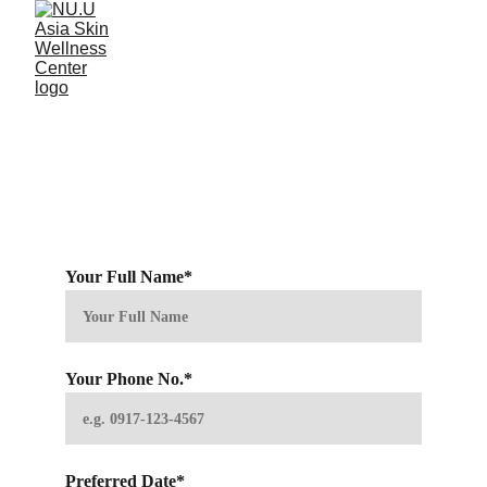
Book an Appointment 
with Us
Please fill up the form below or call us at 0945-865-
6119 to book your visit with us. 
Your Full Name*
Your Phone No.*
Preferred Date*