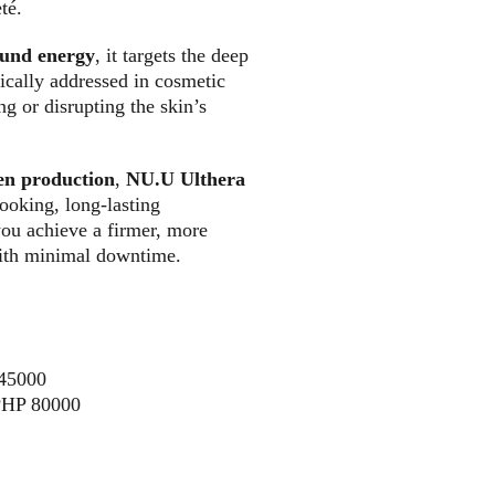
té. 
ound energy
, it targets the deep 
ically addressed in cosmetic 
g or disrupting the skin’s 
gen production
, 
NU.U Ulthera 
looking, long-lasting 
you achieve a firmer, more 
ith minimal downtime.
145000
PHP 80000