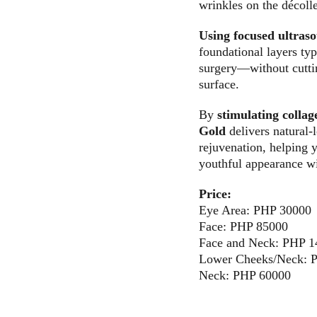
wrinkles on the décolle
Using focused ultras
foundational layers typ
surgery—without cuttin
surface. 
By 
stimulating colla
Gold
 delivers natural-
rejuvenation, helping 
youthful appearance w
Price:
Eye Area: PHP 30000
Face: PHP 85000
Face and Neck: PHP 
Lower Cheeks/Neck: 
Neck: PHP 60000