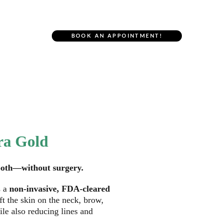
r Location
BOOK AN APPOINTMENT!
NU.U Face
ra Gold
mooth—without surgery. 
s a 
non-invasive, FDA-cleared 
ift the skin on the neck, brow, 
le also reducing lines and 