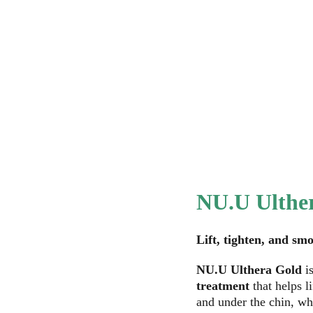
Home
Services
About NU.U
NU.U Wellness
Ou
NU.U Ulthe
Lift, tighten, and s
NU.U Ulthera Gold
 i
treatment
 that helps l
and under the chin, whi