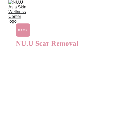
Gynecology
BACK
NU.U Scar Removal