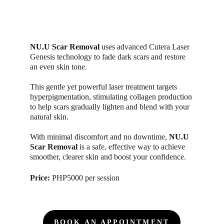
NU.U Scar Removal
 uses advanced Cutera Laser 
Genesis technology to fade dark scars and restore 
an even skin tone. 
This gentle yet powerful laser treatment targets 
hyperpigmentation, stimulating collagen production 
to help scars gradually lighten and blend with your 
natural skin. 
With minimal discomfort and no downtime,
 NU.U 
Scar Removal
 is a safe, effective way to achieve 
smoother, clearer skin and boost your confidence.
Price: 
PHP5000 per session
BOOK AN APPOINTMENT