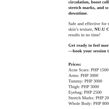
circulation, boost col
stretch marks, and sca
downtime
. 
Safe and effective for 
skin’s texture, 
NU.U C
results in no time!
Get ready to feel mor
—book your session 
Prices:
Acne Scars: PHP 1500
Arms: PHP 3000
Tummy: PHP 3000
Thigh: PHP 3000
Eyebag: PHP 2500
Stretch Marks: PHP 2
Whole Body: PHP 800