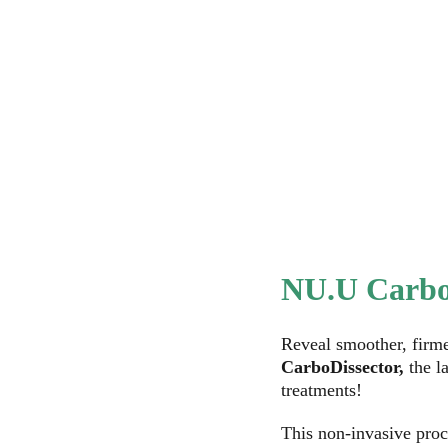
Home
Services
About NU.U
NU.U Wellness
Ou
NU.U Carbo
Reveal smoother, firme
CarboDissector,
 the l
treatments! 
This non-invasive proc