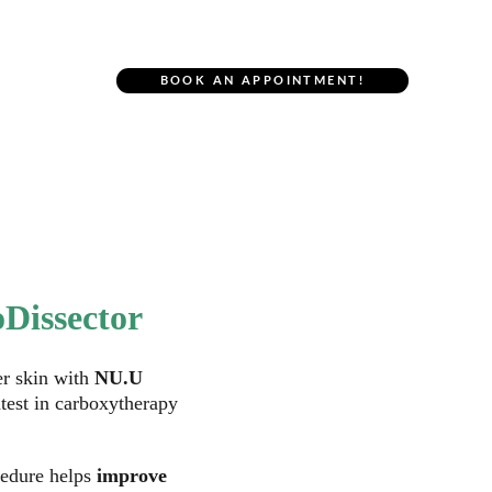
r Location
BOOK AN APPOINTMENT!
NU.U Body
Dissector
r skin with
 NU.U 
atest in carboxytherapy 
edure helps 
improve 