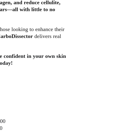
lagen, and reduce cellulite, 
rs—all with little to no 
those looking to enhance their 
arboDissector 
delivers real 
e confident in your own skin
today!
000
0