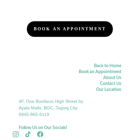
BOOK AN APPOINTMENT
Back to Home
Book an Appointment
About Us
Contact Us
Our Location
4F, One Bonifacio High Street by 
Ayala Malls, BGC, Taguig City
0945-865-6119
Follow Us on Our Socials!