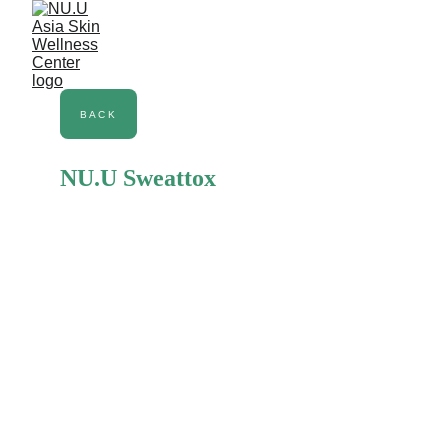
NU.U Body
BACK
NU.U Sweattox