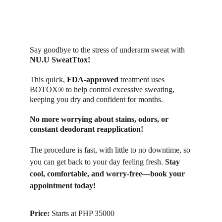
Say goodbye to the stress of underarm sweat with 
NU.U SweatTtox! 
This quick, 
FDA-approved
 treatment uses 
BOTOX® to help control excessive sweating, 
keeping you dry and confident for months. 
No more worrying about stains, odors, or 
constant deodorant reapplication! 
The procedure is fast, with little to no downtime, so 
you can get back to your day feeling fresh. 
Stay 
cool, comfortable, and worry-free—book your 
appointment today!
Price: 
Starts at PHP 35000